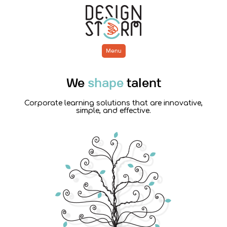
Menu
We
shape
talent
Corporate learning solutions that are innovative,
simple, and effective.