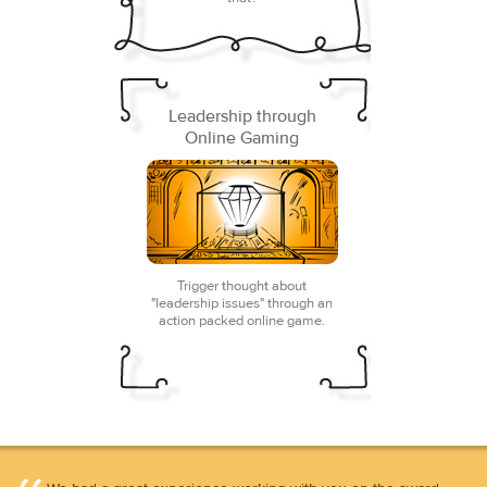
Leadership through
Online Gaming
Trigger thought about
"leadership issues" through an
action packed online game.