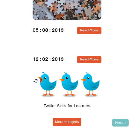
13 : 05 : 201
05 : 08 : 2013
Read More
12 : 02 : 2013
29 : 07 : 201
Read More
Twitter Skills for Learners
Performan
A S
More thoughts
Next >