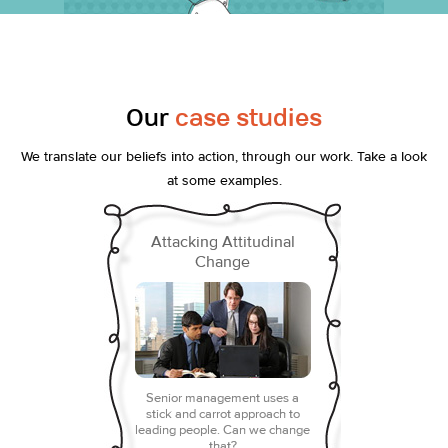
Our
case studies
We translate our beliefs into action, through our work. Take a look
at some examples.
Attacking Attitudinal
Change
Senior management uses a
stick and carrot approach to
leading people. Can we change
that?