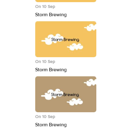
On 10 Sep
Storm Brewing
On 10 Sep
Storm Brewing
On 10 Sep
Storm Brewing