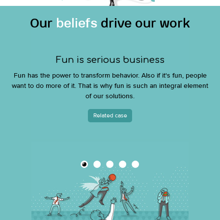
Our
beliefs
drive our work
Fun is serious business
Fun has the power to transform behavior. Also if it's fun, people
want to do more of it. That is why fun is such an integral element
of our solutions.
Related case