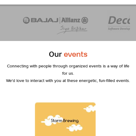
Our
events
Connecting with people through organized events is a way of life
for us.
We'd love to interact with you at these energetic, fun-filled events.