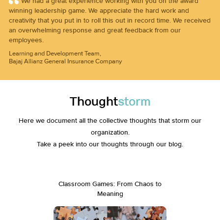
We had a great experience working with you on the award
winning leadership game. We appreciate the hard work and
creativity that you put in to roll this out in record time. We received
an overwhelming response and great feedback from our
employees.
Learning and Development Team,
Bajaj Allianz General Insurance Company
Thought
storm
Here we document all the collective thoughts that storm our
organization.
Take a peek into our thoughts through our blog.
Classroom Games: From Chaos to
Drop th
Meaning
Not