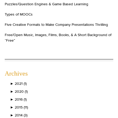
Puzzles/Question Engines & Game Based Learning
Types of MOOCs
Five Creative Formats to Make Company Presentations Thrilling
Free/Open Music, Images, Films, Books, & A Short Background of
“Free”
Archives
►
2021 (1)
►
2020 (1)
►
2016 (1)
►
2015 (11)
►
2014 (3)