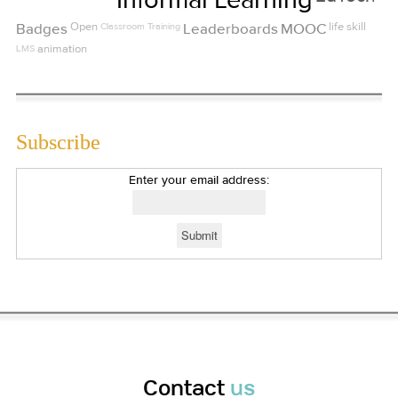
Badges
Open
Classroom Training
Leaderboards
MOOC
life skill
LMS
animation
Subscribe
Enter your email address:
Contact
us