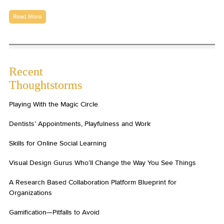
Read More
Recent
Thoughtstorms
Playing With the Magic Circle
Dentists’ Appointments, Playfulness and Work
Skills for Online Social Learning
Visual Design Gurus Who’ll Change the Way You See Things
A Research Based Collaboration Platform Blueprint for
Organizations
Gamification—Pitfalls to Avoid