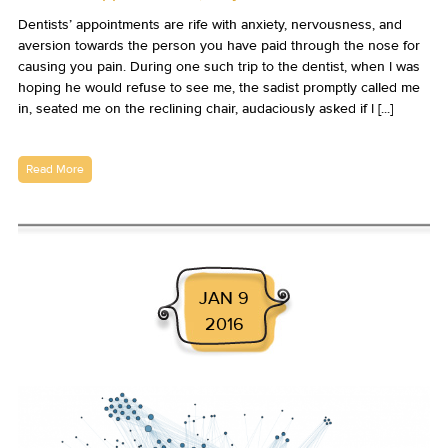
Dentists’ appointments are rife with anxiety, nervousness, and
aversion towards the person you have paid through the nose for
causing you pain. During one such trip to the dentist, when I was
hoping he would refuse to see me, the sadist promptly called me
in, seated me on the reclining chair, audaciously asked if I [...]
Read More
JAN 9
2016