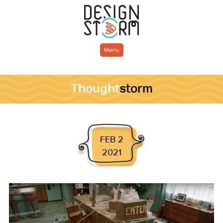
Menu
Thought
storm
FEB 2
2021