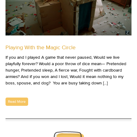
Playing With the Magic Circle
If you and I played A game that never paused, Would we live
playfully forever? Would a poor throw of dice mean— Pretended
hunger, Pretended sleep, A fierce war, Fought with cardboard
armies? And if you won and I lost, Would it mean nothing to my
boss, spouse, and dog? You are busy taking down [...]
Read More