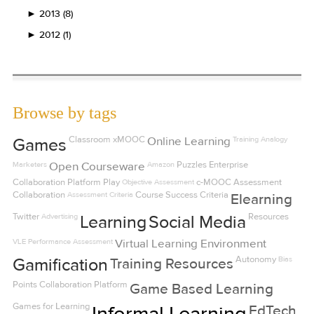
►
2013 (8)
►
2012 (1)
Browse by tags
Classroom
xMOOC
Online Learning
Training
Analogy
Games
Marketers
Open Courseware
Amazon
Puzzles
Enterprise
Collaboration Platform
Play
Objective Assessment
c-MOOC
Assessment
Collaboration
Assessment Criteria
Course Success Criteria
Elearning
Twitter
Advertising
Resources
Learning
Social Media
VLE
Performance Assessment
Virtual Learning Environment
Autonomy
Bias
Gamification
Training Resources
Points
Collaboration Platform
Game Based Learning
Games for Learning
Informal Learning
EdTech