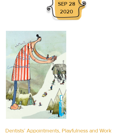
SEP 28
2020
Dentists’ Appointments, Playfulness and Work