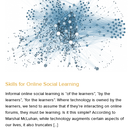
Skills for Online Social Learning
Informal online social learning is “of the learners”, “by the
learners”, “for the learners”. Where technology is owned by the
learners, we tend to assume that if they’re interacting on online
forums, they must be learning. Is it this simple? According to
Marshal McLuhan, while technology augments certain aspects of
our lives, it also truncates [...]