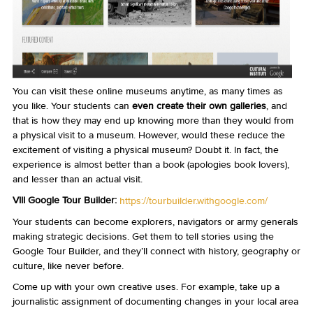
You can visit these online museums anytime, as many times as
you like. Your students can
even create their own galleries
, and
that is how they may end up knowing more than they would from
a physical visit to a museum. However, would these reduce the
excitement of visiting a physical museum? Doubt it. In fact, the
experience is almost better than a book (apologies book lovers),
and lesser than an actual visit.
VIII Google Tour Builder:
https://tourbuilder.withgoogle.com/
Your students can become explorers, navigators or army generals
making strategic decisions. Get them to tell stories using the
Google Tour Builder, and they’ll connect with history, geography or
culture, like never before.
Come up with your own creative uses. For example, take up a
journalistic assignment of documenting changes in your local area