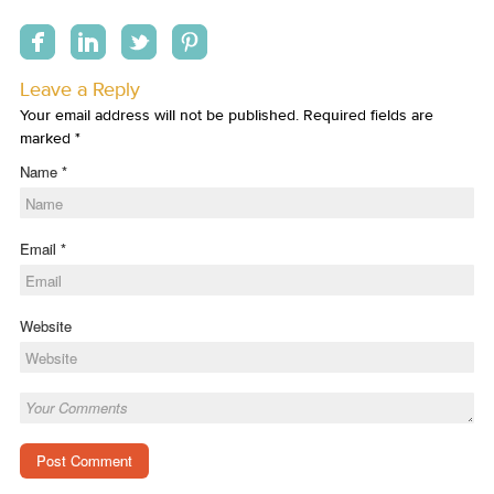
Leave a Reply
Your email address will not be published. Required fields are
marked
*
Name
*
Email
*
Website