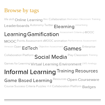
Browse by tags
life skill
Online Learning
Bias
Collaboration
Marketers
Classroom Training
Leaderboards
Autonomy
Twitter
Advertising
Elearning
Assessment Criteria
c-MOOC
Learning
Gamification
MOOC
Points
Assessment
xMOOC
animation
Performance Assessment
Amazon
Open
Objective Assessment
Enterprise
EdTech
Games
Collaboration Platform
Play
Classroom
Training
Social Media
Games for Learning
Virtual Learning Environment
LMS
Analogy
Informal Learning
Training Resources
Resources
Open Courseware
Game Based Learning
Course Success Criteria
Puzzles
VLE
Collaboration Platform
Badges