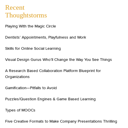
Recent
Thoughtstorms
Playing With the Magic Circle
Dentists’ Appointments, Playfulness and Work
Skills for Online Social Learning
Visual Design Gurus Who’ll Change the Way You See Things
A Research Based Collaboration Platform Blueprint for
Organizations
Gamification—Pitfalls to Avoid
Puzzles/Question Engines & Game Based Learning
Types of MOOCs
Five Creative Formats to Make Company Presentations Thrilling