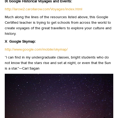
IX Google Historical Voyages and Events:
http://larow2.carollarow.com/Voyages/index.html
Much along the lines of the resources listed above, this Google
Certified teacher is trying to get schools from across the world to
create voyages of the great travellers to explore your culture and
history.
X Google Skymap:
http://www.google.com/mobile/skymap/
“I can find in my undergraduate classes, bright students who do
not know that the stars rise and set at night, or even that the Sun
is a star.”—Carl Sagan