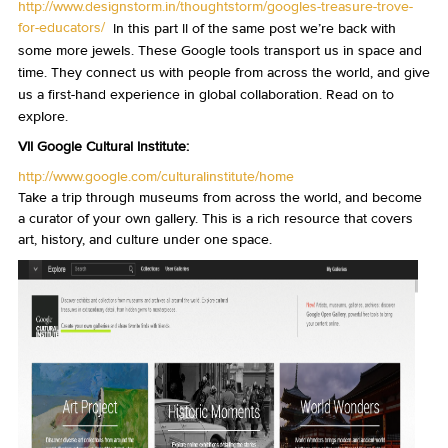
http://www.designstorm.in/thoughtstorm/googles-treasure-trove-
for-educators/
In this part II of the same post we’re back with
some more jewels. These Google tools transport us in space and
time. They connect us with people from across the world, and give
us a first-hand experience in global collaboration. Read on to
explore.
VII Google Cultural Institute:
http://www.google.com/culturalinstitute/home
Take a trip through museums from across the world, and become
a curator of your own gallery. This is a rich resource that covers
art, history, and culture under one space.