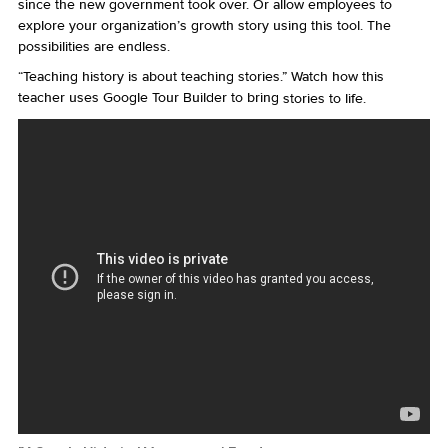
since the new government took over. Or allow employees to
explore your organization’s growth story using this tool. The
possibilities are endless.
“Teaching history is about teaching stories.” Watch how this
teacher uses Google Tour Builder to bring
stories to life.