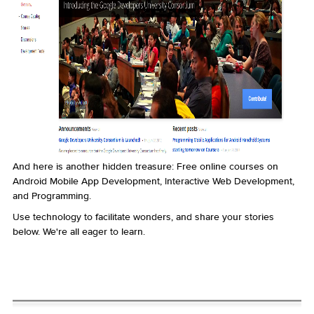
And here is another hidden treasure: Free online courses on
Android Mobile App Development, Interactive Web Development,
and Programming.
Use technology to facilitate wonders, and share your stories
below. We're all eager to learn.