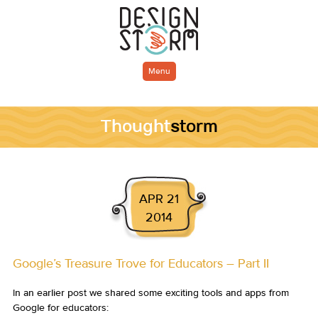
Menu
Thought
storm
APR 21
2014
Google’s Treasure Trove for Educators – Part II
In an earlier post we shared some exciting tools and apps from
Google for educators: