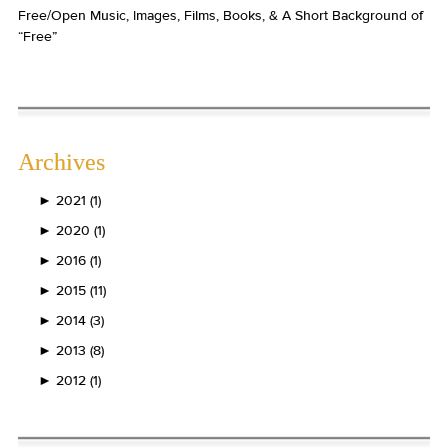
Free/Open Music, Images, Films, Books, & A Short Background of
“Free”
Archives
►
2021 (1)
►
2020 (1)
►
2016 (1)
►
2015 (11)
►
2014 (3)
►
2013 (8)
►
2012 (1)