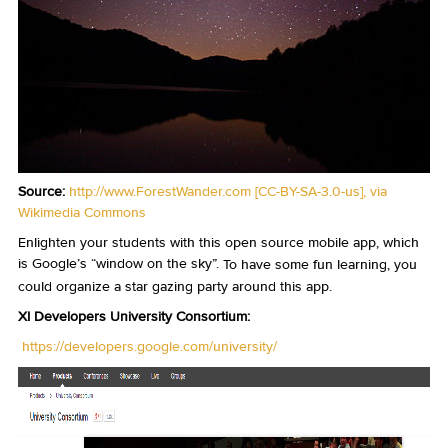
Source:
http://www.ForestWander.com
[
CC-BY-SA-3.0-us
],
via
Wikimedia Commons
Enlighten your students with this open source mobile app, which
is Google’s “window on the sky”.
To have some fun learning, you
could organize a star gazing party around this app.
XI Developers University Consortium:
https://developers.google.com/university/