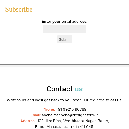
Subscribe
Enter your email address:
Contact
us
Write to us and we'll get back to you soon. Or feel free to call us.
Phone:
+91 99215 90789
Email:
anchalmanocha@designstorm.in
Address:
103, Ilex Bliss, Veerbhadra Nagar, Baner,
Pune, Maharashtra, India 411 045.