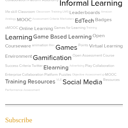
Collaboration Platform
Autonomy
Informal Learning
life skill
Classroom
Classroom Training
LMS
Leaderboards
Amazon
Analogy
MOOC
Assessment Criteria
Marketers
Badges
EdTech
xMOOC
Online Learning
Games for Learning
Training
Open
Learning
Game Based Learning
Courseware
animation
Bias
Points
Virtual Learning
Games
Environment
Open
Assessment
Course
Gamification
Success Criteria
Twitter
Advertising
Play
Collaboration
Elearning
Enterprise Collaboration Platform
Puzzles
Objective Assessment
c-MOOC
VLE
Resources
Training Resources
Social Media
Performance Assessment
Subscribe