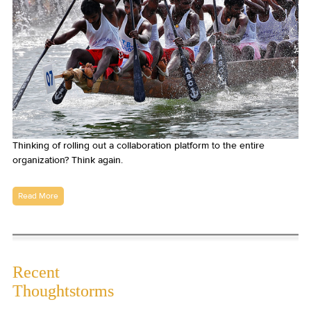
Thinking of rolling out a collaboration platform to the entire
organization? Think again.
Read More
Recent
Thoughtstorms