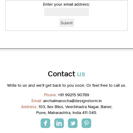
Enter your email address:
Contact
us
Write to us and we'll get back to you soon. Or feel free to call us.
Phone:
+91 99215 90789
Email:
anchalmanocha@designstorm.in
Address:
103, Ilex Bliss, Veerbhadra Nagar, Baner,
Pune, Maharashtra, India 411 045.