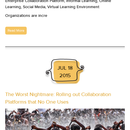
Organizations are incre
Read More
JUL 18
2015
The Worst Nightmare: Rolling out Collaboration
Platforms that No One Uses