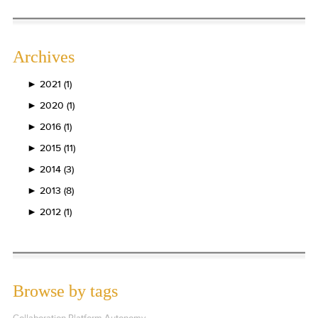
Archives
►
2021 (1)
►
2020 (1)
►
2016 (1)
►
2015 (11)
►
2014 (3)
►
2013 (8)
►
2012 (1)
Browse by tags