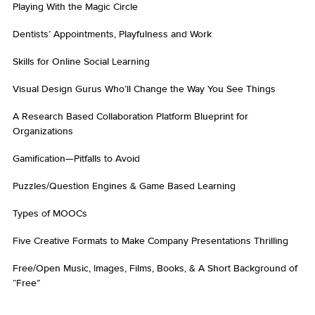
Playing With the Magic Circle
Dentists’ Appointments, Playfulness and Work
Skills for Online Social Learning
Visual Design Gurus Who’ll Change the Way You See Things
A Research Based Collaboration Platform Blueprint for
Organizations
Gamification—Pitfalls to Avoid
Puzzles/Question Engines & Game Based Learning
Types of MOOCs
Five Creative Formats to Make Company Presentations Thrilling
Free/Open Music, Images, Films, Books, & A Short Background of
“Free”