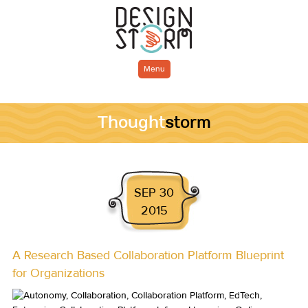
Menu
Thought
storm
SEP 30
2015
A Research Based Collaboration Platform Blueprint
for Organizations