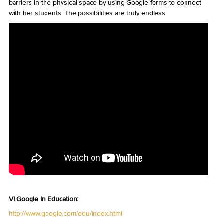
barriers in the physical space by using Google forms to connect
with her students. The possibilities are truly endless:
VI Google In Education:
http://www.google.com/edu/index.html