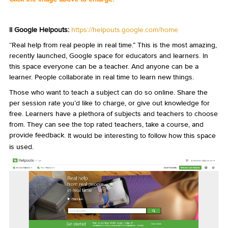
II Google Helpouts:
https://helpouts.google.com/home
“Real help from real people in real time.” This is the most amazing,
recently launched, Google space for educators and learners. In
this space everyone can be a teacher. And anyone can be a
learner. People collaborate in real time to learn new things.
Those who want to teach a subject can do so online. Share the
per session rate you’d like to charge, or give out knowledge for
free. Learners have a plethora of subjects and teachers to choose
from. They can see the top rated teachers, take a course, and
provide feedback.
It would be interesting to follow how this space
is used.