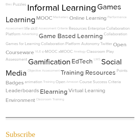
Bias
Puzzles
Informal Learning
Games
MOOC
Marketers
Online Learning
Performance
Learning
Assessment
life skill
Assessment Criteria
Resources
Enterprise Collaboration
Platform
Advertising
Collaboration
Game Based Learning
Games for Learning
Collaboration Platform
Autonomy
Twitter
Open
Courseware
VLE
c-MOOC
xMOOC
Analogy
Classroom
Play
Assessment
LMS
Gamification
EdTech
Social
Objective Assessment
Points
Media
Training Resources
Badges
animation
Training
Open
Amazon
Course Success Criteria
Leaderboards
Virtual Learning
Elearning
Environment
Classroom Training
Subscribe