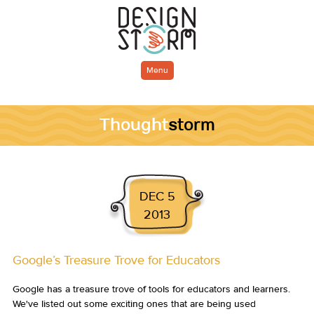
Menu
Thought
storm
DEC 5
2013
Google’s Treasure Trove for Educators
Google has a treasure trove of tools for educators and learners.
We've listed out some exciting ones that are being used