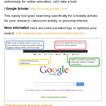
extensively for online education. Let's take a look:
I Google Scholar:
http://scholar.google.co.in
This handy tool goes searching specifically for scholarly articles
for your research, classroom activity, or personal interest.
More Information
Here are some excellent tips to optimize your
search:
http://www.google.com/intl/en/scholar/help.html
Click the image above to enlarge.