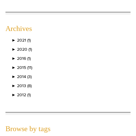
Archives
►
2021 (1)
►
2020 (1)
►
2016 (1)
►
2015 (11)
►
2014 (3)
►
2013 (8)
►
2012 (1)
Browse by tags