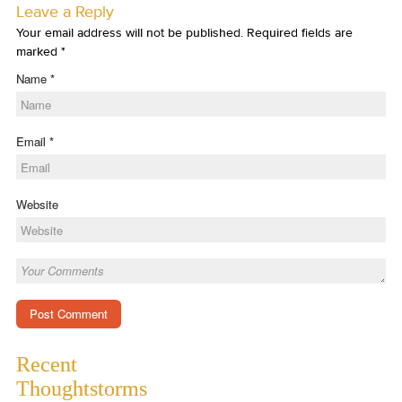
Leave a Reply
Your email address will not be published. Required fields are
marked
*
Name
*
Email
*
Website
Recent
Thoughtstorms