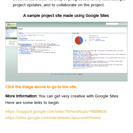
project updates, and to collaborate on the project.
A sample project site made using Google Sites
Click the image above to go to the site.
More Information:
You can get very creative with Google Sites.
Here are some links to begin:
https://support.google.com/sites/?hl=en#topic=1689606
https://sites.google.com/site/amslerclassroom/Home