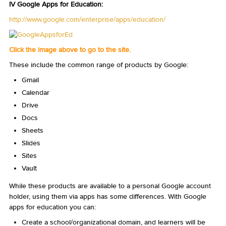
IV Google Apps for Education:
http://www.google.com/enterprise/apps/education/
Click the image above to go to the site.
These include the common range of products by Google:
Gmail
Calendar
Drive
Docs
Sheets
Slides
Sites
Vault
While these products are available to a personal Google account
holder, using them via apps has some differences. With Google
apps for education you can:
Create a school/organizational domain, and learners will be