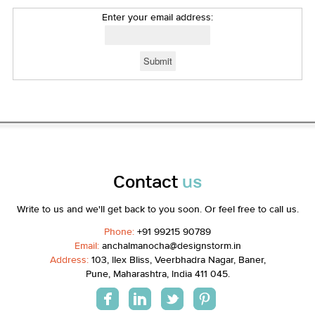
Enter your email address:
Contact
us
Write to us and we'll get back to you soon. Or feel free to call us.
Phone:
+91 99215 90789
Email:
anchalmanocha@designstorm.in
Address:
103, Ilex Bliss, Veerbhadra Nagar, Baner,
Pune, Maharashtra, India 411 045.