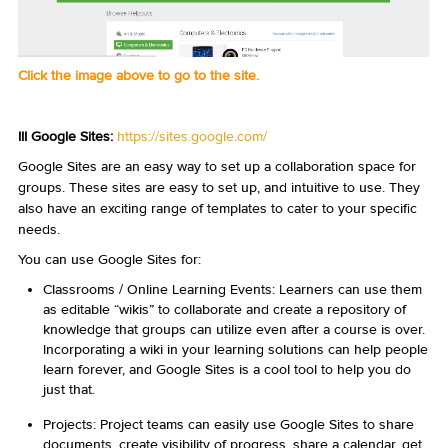
Click the image above to go to the site.
III Google Sites:
https://sites.google.com/
Google Sites are an easy way to set up a collaboration space for
groups. These sites are easy to set up, and intuitive to use. They
also have an exciting range of templates to cater to your specific
needs.
You can use Google Sites for:
Classrooms / Online Learning Events: Learners can use them
as editable “wikis” to collaborate and create a repository of
knowledge that groups can utilize even after a course is over.
Incorporating a wiki in your learning solutions can help people
learn forever, and Google Sites is a cool tool to help you do
just that.
Projects: Project teams can easily use Google Sites to share
documents, create visibility of progress, share a calendar, get