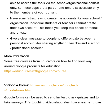
able to access the tools via the school/organizational domain
only. So these apps are a part of one umbrella, available only
to the members of your domain.
Have administrators who create the accounts for your school /
organization. Individual students or teachers cannot create
their own account. This helps you keep this space personal
and private.
Give a clear message to people to differentiate between a
personal account (for sharing anything they like) and a school
/ professional account.
More Information
Some free courses from Educators on how to find your way
around Google products for education:
https://educourses.withgoogle.com/course
V Google Forms:
http://www.google.com/google-d-
s/createforms.html
Google forms can be used to send invites, to ask quizzes and to
take surveys. This touching video elaborates how a teacher broke