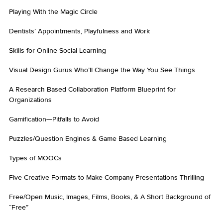
Playing With the Magic Circle
Dentists’ Appointments, Playfulness and Work
Skills for Online Social Learning
Visual Design Gurus Who’ll Change the Way You See Things
A Research Based Collaboration Platform Blueprint for
Organizations
Gamification—Pitfalls to Avoid
Puzzles/Question Engines & Game Based Learning
Types of MOOCs
Five Creative Formats to Make Company Presentations Thrilling
Free/Open Music, Images, Films, Books, & A Short Background of
“Free”