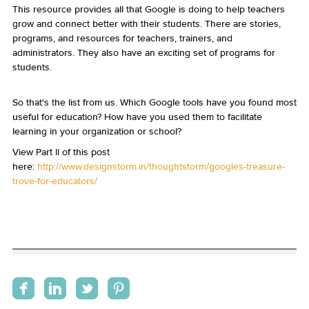
This resource provides all that Google is doing to help teachers
grow and connect better with their students. There are stories,
programs, and resources for teachers, trainers, and
administrators. They also have an exciting set of programs for
students.
So that's the list from us. Which Google tools have you found most
useful for education? How have you used them to facilitate
learning in your organization or school?
View Part II of this post
here:
http://www.designstorm.in/thoughtstorm/googles-treasure-
trove-for-educators/