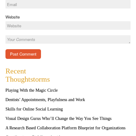
Website
Recent
Thoughtstorms
Playing With the Magic Circle
Dentists’ Appointments, Playfulness and Work
Skills for Online Social Learning
Visual Design Gurus Who’ll Change the Way You See Things
A Research Based Collaboration Platform Blueprint for Organizations