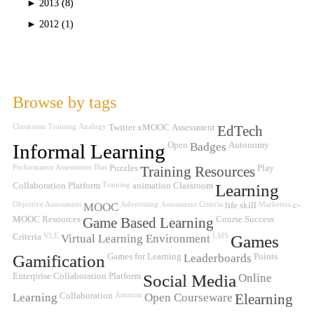
►
2013 (8)
►
2012 (1)
Browse by tags
Classroom Training
Analogy
Twitter
xMOOC
Assessment
EdTech
Informal Learning
Open
Badges
Autonomy
Performance Assessment
Bias
Puzzles
Training Resources
Play
Collaboration Platform
Training
animation
Classroom
Learning
Objective Assessment
MOOC
Advertising
Assessment Criteria
life skill
Marketers
c-
MOOC
Resources
Game Based Learning
Course Success
Criteria
VLE
Virtual Learning Environment
LMS
Games
Gamification
Games for Learning
Leaderboards
Points
Enterprise Collaboration Platform
Social Media
Online
Learning
Collaboration
Amazon
Open Courseware
Elearning