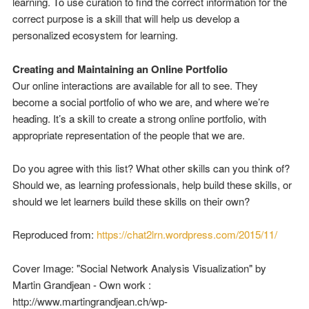
learning. To use curation to find the correct information for the
correct purpose is a skill that will help us develop a
personalized ecosystem for learning.
Creating and Maintaining an Online Portfolio
Our online interactions are available for all to see. They
become a social portfolio of who we are, and where we’re
heading. It’s a skill to create a strong online portfolio, with
appropriate representation of the people that we are.
Do you agree with this list? What other skills can you think of?
Should we, as learning professionals, help build these skills, or
should we let learners build these skills on their own?
Reproduced from:
https://chat2lrn.wordpress.com/2015/11/
Cover Image: "Social Network Analysis Visualization" by
Martin Grandjean - Own work :
http://www.martingrandjean.ch/wp-