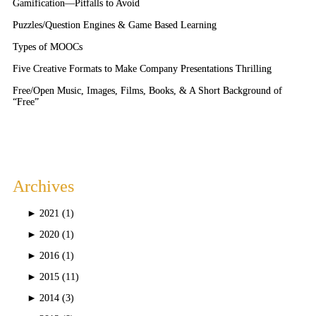
Gamification—Pitfalls to Avoid
Puzzles/Question Engines & Game Based Learning
Types of MOOCs
Five Creative Formats to Make Company Presentations Thrilling
Free/Open Music, Images, Films, Books, & A Short Background of
“Free”
Archives
►
2021 (1)
►
2020 (1)
►
2016 (1)
►
2015 (11)
►
2014 (3)