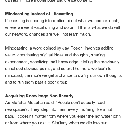
Mindcasting Instead of Lifecasting
Lifecasting is sharing information about what we had for lunch,
where we went vacationing and so on. If this is what we do with
our network, chances are we’ll not learn much.
Mindcasting, a word coined by Jay Rosen, involves adding
value, contributing original ideas and thoughts, sharing
experiences, vocalizing tacit knowledge, stating the previously
unnoticed obvious points, and so on.The more we learn to
mindcast, the more we get a chance to clarify our own thoughts
and to run them past a peer group.
Acquiring Knowledge Non-linearly
As Marshal McLuhan said, “People don’t actually read
newspapers. They step into them every morning like a hot
bath.” It doesn’t matter from where you enter the hot water bath
or from where you exit it. Similarly when we dip into our