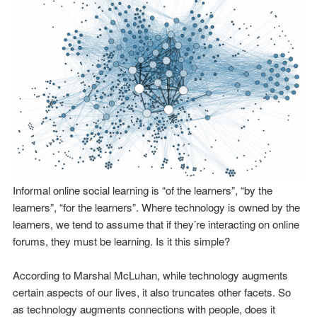
Informal online social learning is “of the learners”, “by the
learners”, “for the learners”. Where technology is owned by the
learners, we tend to assume that if they’re interacting on online
forums, they must be learning. Is it this simple?
According to Marshal McLuhan, while technology augments
certain aspects of our lives, it also truncates other facets. So
as technology augments connections with people, does it