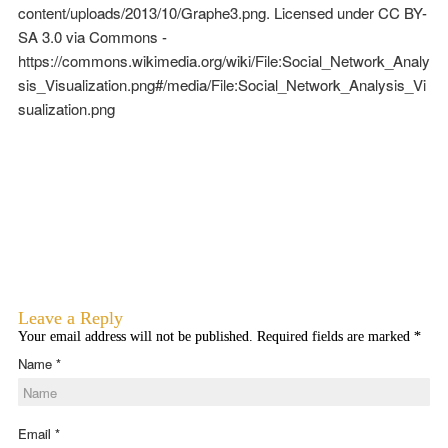
content/uploads/2013/10/Graphe3.png. Licensed under CC BY-
SA 3.0 via Commons -
https://commons.wikimedia.org/wiki/File:Social_Network_Analy
sis_Visualization.png#/media/File:Social_Network_Analysis_Vi
sualization.png
Leave a Reply
Your email address will not be published. Required fields are marked
*
Name
*
Email
*