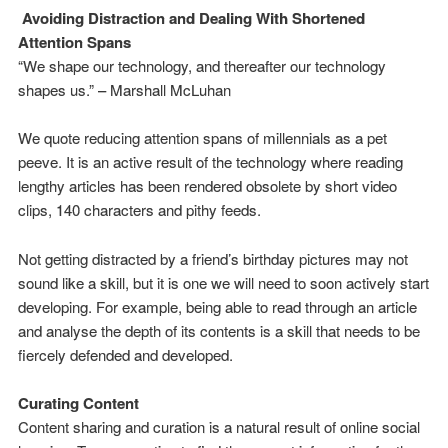
Avoiding Distraction and Dealing With Shortened
Attention Spans
“We shape our technology, and thereafter our technology
shapes us.” – Marshall McLuhan
We quote reducing attention spans of millennials as a pet
peeve. It is an active result of the technology where reading
lengthy articles has been rendered obsolete by short video
clips, 140 characters and pithy feeds.
Not getting distracted by a friend’s birthday pictures may not
sound like a skill, but it is one we will need to soon actively start
developing. For example, being able to read through an article
and analyse the depth of its contents is a skill that needs to be
fiercely defended and developed.
Curating Content
Content sharing and curation is a natural result of online social