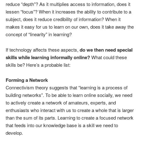
reduce “depth”? As it multiplies access to information, does it
lessen “focus”? When it increases the ability to contribute to a
subject, does it reduce credibility of information? When it
makes it easy for us to learn on our own, does it take away the
concept of “linearity” in learning?
If technology affects these aspects,
do we then need special
skills while learning informally online?
What could these
skills be? Here’s a probable list:
Forming a Network
Connectivism theory suggests that “learning is a process of
building networks”. To be able to learn online socially, we need
to actively create a network of amateurs, experts, and
enthusiasts who interact with us to create a whole that is larger
than the sum of its parts. Learning to create a focused network
that feeds into our knowledge base is a skill we need to
develop.