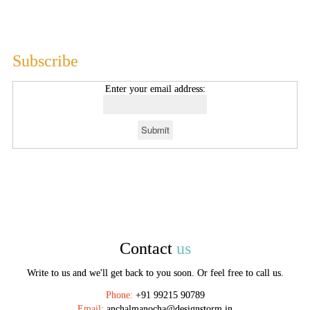
Subscribe
Enter your email address:
Contact
us
Write to us and we'll get back to you soon. Or feel free to call us.
Phone:
+91 99215 90789
Email:
anchalmanocha@designstorm.in