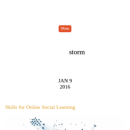
Menu
Thought
storm
JAN 9
2016
Skills for Online Social Learning