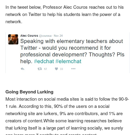
In the tweet below, Professor Alec Couros reaches out to his
network on Twitter to help his students learn the power of a
network.
Going Beyond Lurking
Most interaction on social media sites is said to follow the 90-9-
1 rule. According to this, 90% of the users on a social
networking site are lurkers, 9% are contributors, and 1% are
creators of content.While some learning researches believe
that lurking itself is a large part of learning socially, we surely
can learn more if contribute and create content.