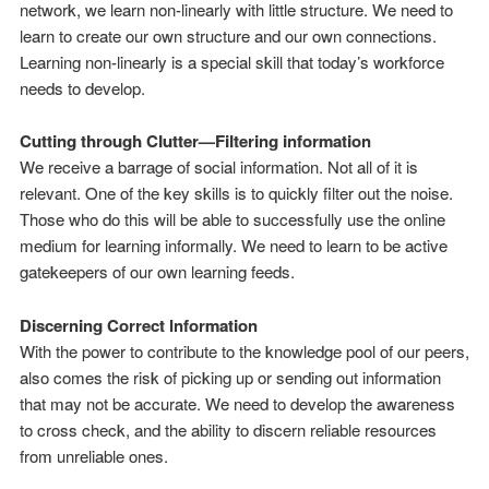
network, we learn non-linearly with little structure. We need to
learn to create our own structure and our own connections.
Learning non-linearly is a special skill that today’s workforce
needs to develop.
Cutting through Clutter—Filtering information
We receive a barrage of social information. Not all of it is
relevant. One of the key skills is to quickly filter out the noise.
Those who do this will be able to successfully use the online
medium for learning informally. We need to learn to be active
gatekeepers of our own learning feeds.
Discerning Correct Information
With the power to contribute to the knowledge pool of our peers,
also comes the risk of picking up or sending out information
that may not be accurate. We need to develop the awareness
to cross check, and the ability to discern reliable resources
from unreliable ones.