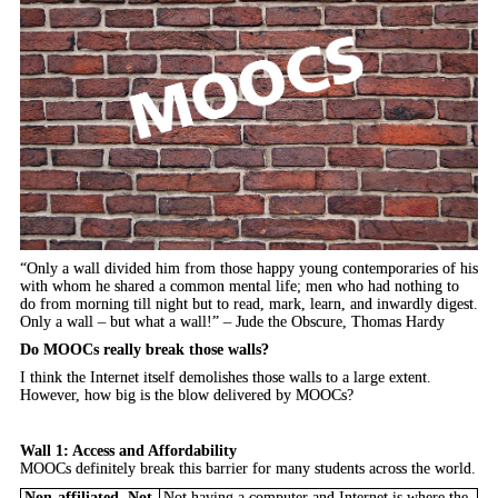
“Only a wall divided him from those happy young contemporaries of his
with whom he shared a common mental life; men who had nothing to
do from morning till night but to read, mark, learn, and inwardly digest.
Only a wall – but what a wall!” – Jude the Obscure, Thomas Hardy
Do MOOCs really break those walls?
I think the Internet itself demolishes those walls to a large extent.
However, how big is the blow delivered by MOOCs?
Wall 1: Access and Affordability
MOOCs definitely break this barrier for many students across the world.
Non-affiliated, Not
Not having a computer and Internet is where the