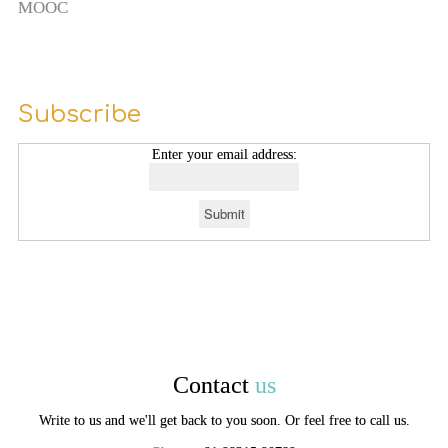
MOOC
Subscribe
Enter your email address:
Contact
us
Write to us and we'll get back to you soon. Or feel free to call us.