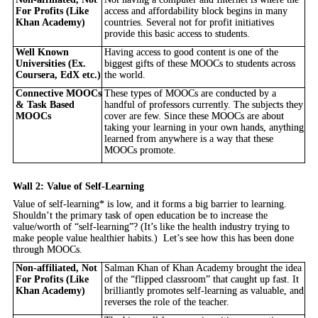
For Profits (Like
access and affordability block begins in many
Khan Academy)
countries. Several not for profit initiatives
provide this basic access to students.
Well Known
Having access to good content is one of the
Universities (Ex.
biggest gifts of these MOOCs to students across
Coursera, EdX etc.)
the world.
Connective MOOCs
These types of MOOCs are conducted by a
& Task Based
handful of professors currently. The subjects they
MOOCs
cover are few. Since these MOOCs are about
taking your learning in your own hands, anything
learned from anywhere is a way that these
MOOCs promote.
Wall 2: Value of Self-Learning
Value of self-learning* is low, and it forms a big barrier to learning.
Shouldn’t the primary task of open education be to increase the
value/worth of “self-learning”? (It’s like the health industry trying to
make people value healthier habits.) Let’s see how this has been done
through MOOCs.
Non-affiliated, Not
Salman Khan of Khan Academy brought the idea
For Profits (Like
of the “flipped classroom” that caught up fast. It
Khan Academy)
brilliantly promotes self-learning as valuable, and
reverses the role of the teacher.