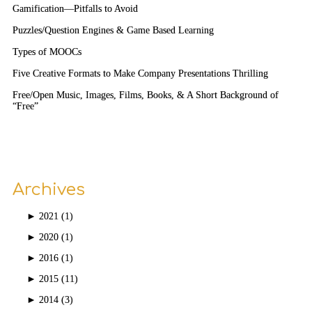
Gamification—Pitfalls to Avoid
Puzzles/Question Engines & Game Based Learning
Types of MOOCs
Five Creative Formats to Make Company Presentations Thrilling
Free/Open Music, Images, Films, Books, & A Short Background of
“Free”
Archives
►
2021 (1)
►
2020 (1)
►
2016 (1)
►
2015 (11)
►
2014 (3)