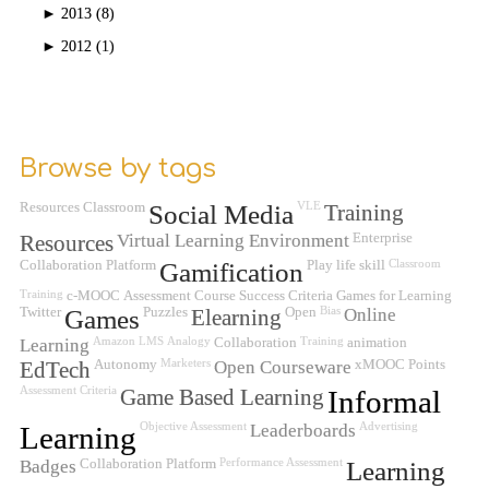
►
2013 (8)
►
2012 (1)
Browse by tags
Resources
Classroom
Social Media
VLE
Training
Resources
Virtual Learning Environment
Enterprise
Collaboration Platform
Gamification
Play
life skill
Classroom
Training
c-MOOC
Assessment
Course Success Criteria
Games for Learning
Twitter
Games
Puzzles
Elearning
Open
Bias
Online
Learning
Amazon
LMS
Analogy
Collaboration
Training
animation
EdTech
Autonomy
Marketers
Open Courseware
xMOOC
Points
Assessment Criteria
Game Based Learning
Informal
Learning
Objective Assessment
Leaderboards
Advertising
Badges
Collaboration Platform
Performance Assessment
Learning