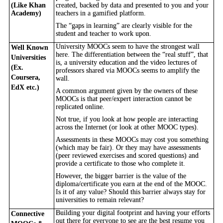
(Like Khan
created, backed by data and presented to you and your
Academy)
teachers in a gamified platform.
The “gaps in learning” are clearly visible for the
student and teacher to work upon.
University MOOCs seem to have the strongest wall
Well Known
here. The differentiation between the “real stuff”, that
Universities
is, a university education and the video lectures of
(Ex.
professors shared via MOOCs seems to amplify the
Coursera,
wall.
EdX etc.)
A common argument given by the owners of these
MOOCs is that peer/expert interaction cannot be
replicated online.
Not true, if you look at how people are interacting
across the Internet (or look at other MOOC types).
Assessments in these MOOCs may cost you something
(which may be fair). Or they may have assessments
(peer reviewed exercises and scored questions) and
provide a certificate to those who complete it.
However, the bigger barrier is the value of the
diploma/certificate you earn at the end of the MOOC.
Is it of any value? Should this barrier always stay for
universities to remain relevant?
Building your digital footprint and having your efforts
Connective
out there for everyone to see are the best resume you