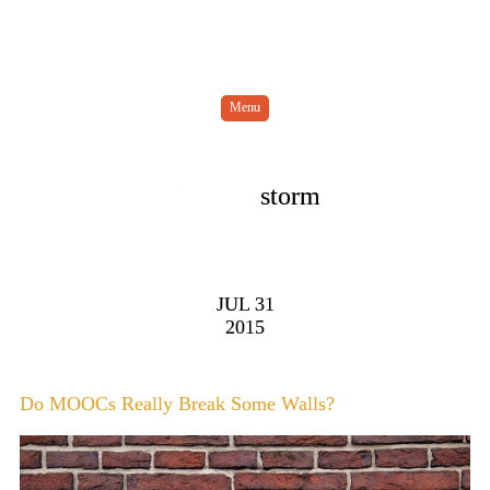
Menu
Thought
storm
JUL 31
2015
Do MOOCs Really Break Some Walls?