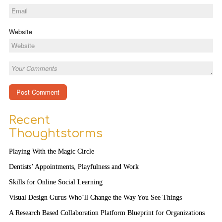
Website
Recent
Thoughtstorms
Playing With the Magic Circle
Dentists’ Appointments, Playfulness and Work
Skills for Online Social Learning
Visual Design Gurus Who’ll Change the Way You See Things
A Research Based Collaboration Platform Blueprint for Organizations