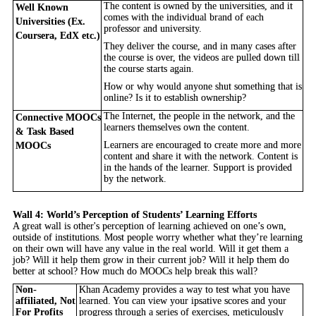
The content is owned by the universities, and it
Well Known
comes with the individual brand of each
Universities (Ex.
professor and university.
Coursera, EdX etc.)
They deliver the course, and in many cases after
the course is over, the videos are pulled down till
the course starts again.
How or why would anyone shut something that is
online? Is it to establish ownership?
The Internet, the people in the network, and the
Connective MOOCs
learners themselves own the content.
& Task Based
Learners are encouraged to create more and more
MOOCs
content and share it with the network. Content is
in the hands of the learner. Support is provided
by the network.
Wall 4: World’s Perception of Students’ Learning Efforts
A great wall is other's perception of learning achieved on one’s own,
outside of institutions. Most people worry whether what they’re learning
on their own will have any value in the real world. Will it get them a
job? Will it help them grow in their current job? Will it help them do
better at school? How much do MOOCs help break this wall?
Non-
Khan Academy provides a way to test what you have
affiliated, Not
learned. You can view your ipsative scores and your
For Profits
progress through a series of exercises, meticulously