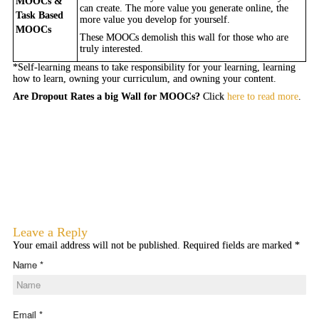
MOOCs &
can create. The more value you generate online, the
Task Based
more value you develop for yourself.
MOOCs
These MOOCs demolish this wall for those who are
truly interested.
*Self-learning means to take responsibility for your learning, learning
how to learn, owning your curriculum, and owning your content.
Are Dropout Rates a big Wall for MOOCs?
Click
here to read more
.
Leave a Reply
Your email address will not be published. Required fields are marked
*
Name
*
Email
*