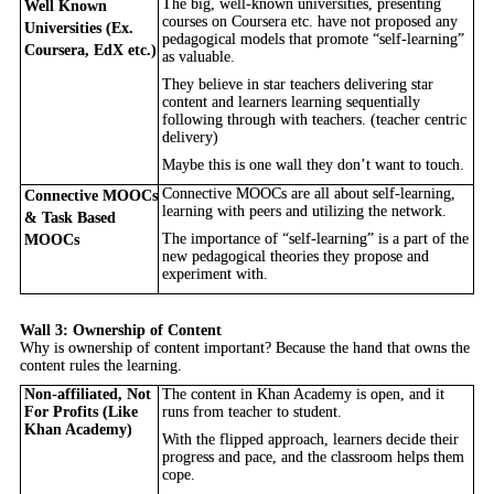
The big, well-known universities, presenting
Well Known
courses on Coursera etc. have not proposed any
Universities (Ex.
pedagogical models that promote “self-learning”
Coursera, EdX etc.)
as valuable.
They believe in star teachers delivering star
content and learners learning sequentially
following through with teachers. (teacher centric
delivery)
Maybe this is one wall they don’t want to touch.
Connective MOOCs are all about self-learning,
Connective MOOCs
learning with peers and utilizing the network.
& Task Based
The importance of “self-learning” is a part of the
MOOCs
new pedagogical theories they propose and
experiment with.
Wall 3: Ownership of Content
Why is ownership of content important? Because the hand that owns the
content rules the learning.
Non-affiliated, Not
The content in Khan Academy is open, and it
For Profits (Like
runs from teacher to student.
Khan Academy)
With the flipped approach, learners decide their
progress and pace, and the classroom helps them
cope.