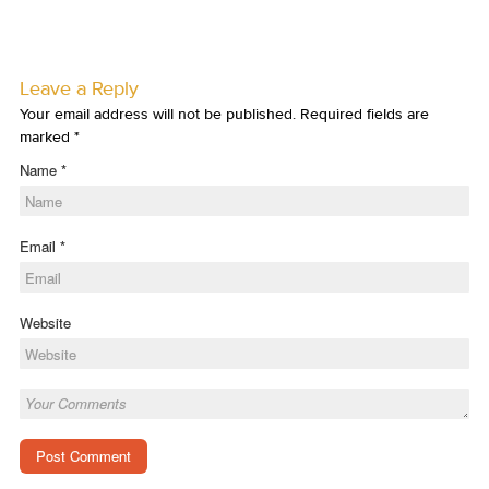
Leave a Reply
Your email address will not be published. Required fields are
marked
*
Name
*
Email
*
Website