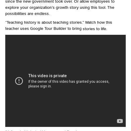
since the new government took over. Or allow employees to
explore your organization’s growth story using this tool. The
possibilities are endless.
“Teaching history is about teaching stories.” Watch how this
teacher uses Google Tour Builder to bring
stories to life.