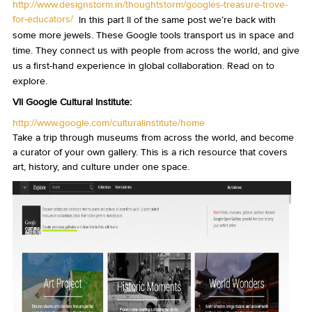
http://www.designstorm.in/thoughtstorm/googles-treasure-trove-
for-educators/
In this part II of the same post we’re back with
some more jewels. These Google tools transport us in space and
time. They connect us with people from across the world, and give
us a first-hand experience in global collaboration. Read on to
explore.
VII Google Cultural Institute:
http://www.google.com/culturalinstitute/home
Take a trip through museums from across the world, and become
a curator of your own gallery. This is a rich resource that covers
art, history, and culture under one space.