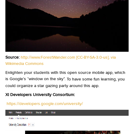
Source:
http://www.ForestWander.com
[
CC-BY-SA-3.0-us
],
via
Wikimedia Commons
Enlighten your students with this open source mobile app, which
is Google’s “window on the sky”.
To have some fun learning, you
could organize a star gazing party around this app.
XI Developers University Consortium:
https://developers.google.com/university/