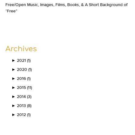
Free/Open Music, Images, Films, Books, & A Short Background of
“Free”
Archives
►
2021 (1)
►
2020 (1)
►
2016 (1)
►
2015 (11)
►
2014 (3)
►
2013 (8)
►
2012 (1)