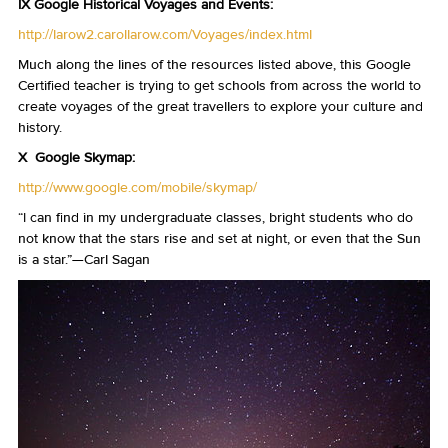
IX Google Historical Voyages and Events:
http://larow2.carollarow.com/Voyages/index.html
Much along the lines of the resources listed above, this Google
Certified teacher is trying to get schools from across the world to
create voyages of the great travellers to explore your culture and
history.
X Google Skymap:
http://www.google.com/mobile/skymap/
“I can find in my undergraduate classes, bright students who do
not know that the stars rise and set at night, or even that the Sun
is a star.”—Carl Sagan