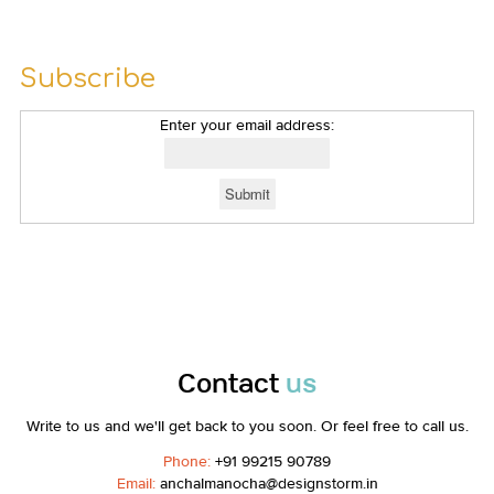
Subscribe
Enter your email address:
Contact
us
Write to us and we'll get back to you soon. Or feel free to call us.
Phone:
+91 99215 90789
Email:
anchalmanocha@designstorm.in