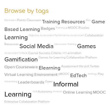
Browse by tags
Marketers
Points
Classroom
Bias
Training Resources
Game
Badges
Training
c-MOOC
Puzzles
Based Learning
Objective Assessment
Performance Assessment
Collaboration
Learning
Resources
Classroom Training
Social Media
Games
Assessment Criteria
Course Success Criteria
LMS
animation
Games for Learning
Collaboration Platform
Gamification
Open Courseware
Assessment
life skill
Twitter
Elearning
Virtual Learning Environment
xMOOC
Analogy
Play
EdTech
Advertising
Leaderboards
Open
Informal
VLE
Autonomy
Amazon
Online Learning
MOOC
Learning
Enterprise Collaboration Platform