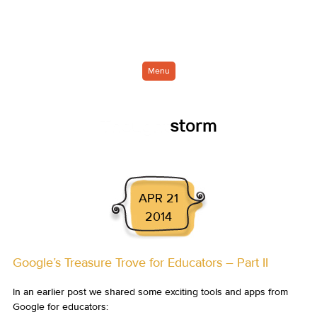
Menu
Thought
storm
APR 21
2014
Google’s Treasure Trove for Educators – Part II
In an earlier post we shared some exciting tools and apps from
Google for educators: