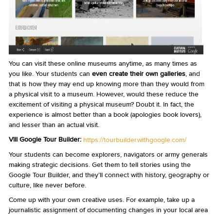
You can visit these online museums anytime, as many times as
you like. Your students can
even create their own galleries
, and
that is how they may end up knowing more than they would from
a physical visit to a museum. However, would these reduce the
excitement of visiting a physical museum? Doubt it. In fact, the
experience is almost better than a book (apologies book lovers),
and lesser than an actual visit.
VIII Google Tour Builder:
https://tourbuilder.withgoogle.com/
Your students can become explorers, navigators or army generals
making strategic decisions. Get them to tell stories using the
Google Tour Builder, and they’ll connect with history, geography or
culture, like never before.
Come up with your own creative uses. For example, take up a
journalistic assignment of documenting changes in your local area