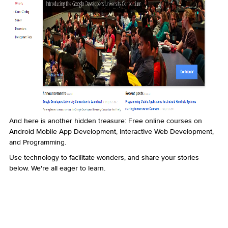
And here is another hidden treasure: Free online courses on
Android Mobile App Development, Interactive Web Development,
and Programming.
Use technology to facilitate wonders, and share your stories
below. We're all eager to learn.