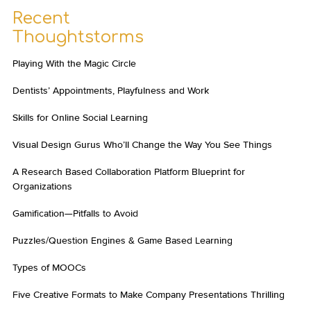
Recent
Thoughtstorms
Playing With the Magic Circle
Dentists’ Appointments, Playfulness and Work
Skills for Online Social Learning
Visual Design Gurus Who’ll Change the Way You See Things
A Research Based Collaboration Platform Blueprint for
Organizations
Gamification—Pitfalls to Avoid
Puzzles/Question Engines & Game Based Learning
Types of MOOCs
Five Creative Formats to Make Company Presentations Thrilling