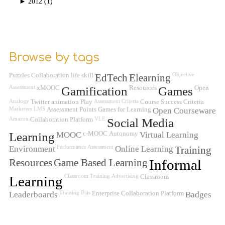
►
2012 (1)
Browse by tags
Puzzles
Collaboration
life skill
EdTech
Elearning
Objective
Assessment
xMOOC
Gamification
Resources
Games
Open
Analogy
Twitter
animation
Play
Assessment Criteria
Course Success Criteria
Marketers
LMS
Assessment
Points
Games for Learning
Open Courseware
Amazon
Collaboration Platform
VLE
Social Media
Learning
MOOC
c-MOOC
Autonomy
Virtual Learning
Environment
Performance Assessment
Online Learning
Training
Resources
Game Based Learning
Informal
Learning
Classroom Training
Advertising
Classroom
Leaderboards
Training
Bias
Enterprise Collaboration Platform
Badges