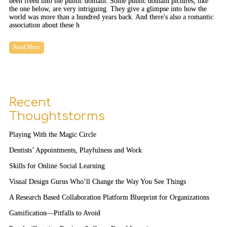
been freed into the public domain. Some public domain pictures, like
the one below, are very intriguing. They give a glimpse into how the
world was more than a hundred years back. And there's also a romantic
association about these h
Read More
Recent
Thoughtstorms
Playing With the Magic Circle
Dentists’ Appointments, Playfulness and Work
Skills for Online Social Learning
Visual Design Gurus Who’ll Change the Way You See Things
A Research Based Collaboration Platform Blueprint for Organizations
Gamification—Pitfalls to Avoid