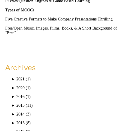
Puzzles/Question Engines & Game Based Learning
Types of MOOCs
Five Creative Formats to Make Company Presentations Thrilling
Free/Open Music, Images, Films, Books, & A Short Background of
“Free”
Archives
►
2021 (1)
►
2020 (1)
►
2016 (1)
►
2015 (11)
►
2014 (3)
►
2013 (8)