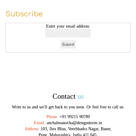
Subscribe
Enter your email address:
Contact
us
Write to us and we'll get back to you soon. Or feel free to call us.
Phone:
+91 99215 90789
Email:
anchalmanocha@designstorm.in
Address:
103, Ilex Bliss, Veerbhadra Nagar, Baner,
Pune, Maharashtra, India 411 045.