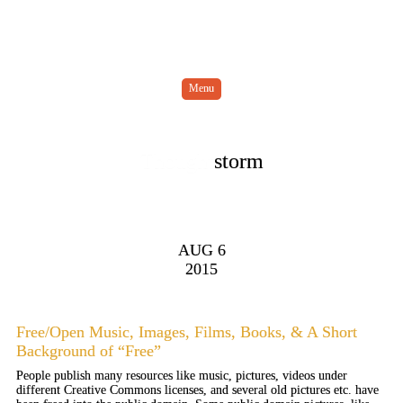
Menu
Thought
storm
AUG 6
2015
Free/Open Music, Images, Films, Books, & A Short
Background of “Free”
People publish many resources like music, pictures, videos under
different Creative Commons licenses, and several old pictures etc. have